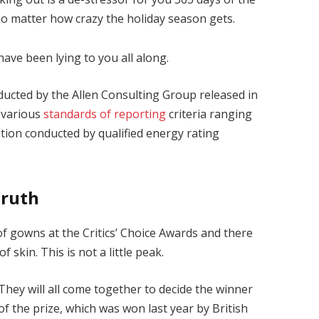
 no matter how crazy the holiday season gets.
have been lying to you all along.
ducted by the Allen Consulting Group released in
 various
standards of reporting
criteria ranging
ion conducted by qualified energy rating
Truth
 of gowns at the Critics’ Choice Awards and there
f skin. This is not a little peak.
They will all come together to decide the winner
of the prize, which was won last year by British