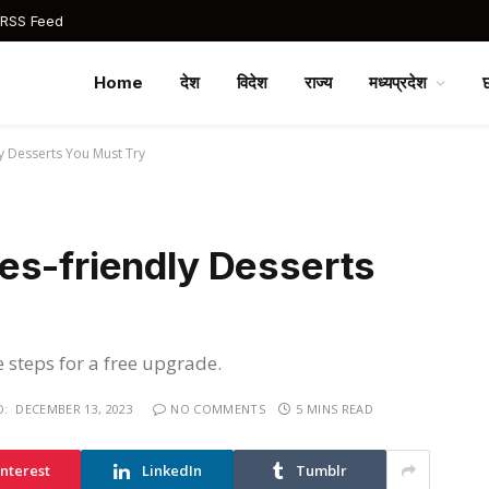
 RSS Feed
Home
देश
विदेश
राज्य
मध्यप्रदेश
y Desserts You Must Try
es-friendly Desserts
e steps for a free upgrade.
D:
DECEMBER 13, 2023
NO COMMENTS
5 MINS READ
interest
LinkedIn
Tumblr