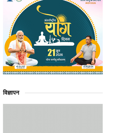
विज्ञापन