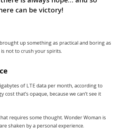
here can be victory!
I brought up something as practical and boring as
s not to crush your spirits.
ice
igabytes of LTE data per month, according to
y cost that’s opaque, because we can’t see it
e that requires some thought. Wonder Woman is
s are shaken by a personal experience.