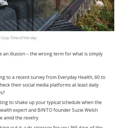
 Cozy Time of the day.
be an illusion – the wrong term for what is simply
ng to a recent survey from Everyday Health, 60 to
eck their social media platforms at least daily.
ys?
ting to shake up your typical schedule when the
health expert and BINTO founder Suzie Welsh
 amid the revelry.
king out is a de-stressor for you 365 days of the