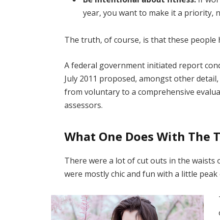
year, you want to make it a priority,
The truth, of course, is that these people 
A federal government initiated report con
July 2011 proposed, amongst other detail,
from voluntary to a comprehensive evaluat
assessors.
What One Does With The 
There were a lot of cut outs in the waists
were mostly chic and fun with a little peak o