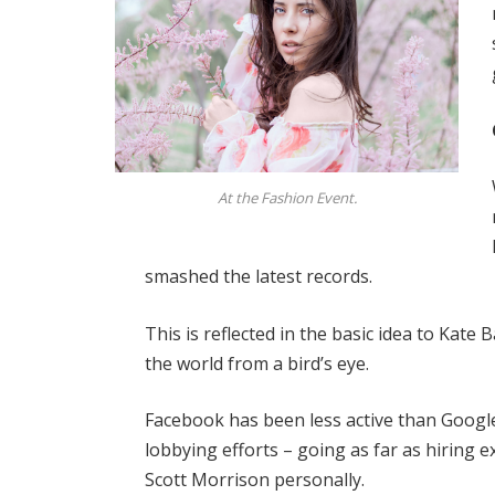
At the Fashion Event.
smashed the latest records.
This is reflected in the basic idea to Kate
the world from a bird’s eye.
Facebook has been less active than Google 
lobbying efforts – going as far as hiring
Scott Morrison personally.