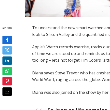
To understand the new smart watched and 
SHARE
look to Silicon Valley and the quantified 
Apple’s Watch records exercise, tracks o
of time we are stood up and reminds us t
too long – let’s not forget Tim Cook’s “sitt
Diana saves Steve Trevor who has crashed
World War I, raging across the globe. Wo
Diana was also joined on the show by her
So long as life remains