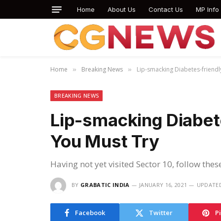
Home
About Us
Contact Us
MP Info
Home
Breaking News
Lip-smacking Diabetes-friendl
»
»
BREAKING NEWS
Lip-smacking Diabet
You Must Try
Having not yet visited Sector 10, follow thes
BY
GRABATIC INDIA
JANUARY 16, 2021
UPDATE
Facebook
Twitter
P