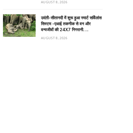
AUGUST 8, 2026
उदंती-सीतानदी में शुरू हुआ स्मार्ट सर्विलांस
सिस्टम -एआई तकनीक से वन और
वन्यजीवों की 24X7 निगरानी….
AUGUST 8, 2026