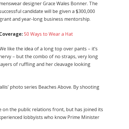
menswear designer Grace Wales Bonner. The
successful candidate will be given a $300,000
grant and year-long business mentorship.
Coverage:
50 Ways to Wear a Hat
We like the idea of a long top over pants – it’s
nervy – but the combo of no straps, very long
layers of ruffling and her cleavage looking
 Ballis’ photo series Beaches Above. By shooting
on the public relations front, but has joined its
 experienced lobbyists who know Prime Minister