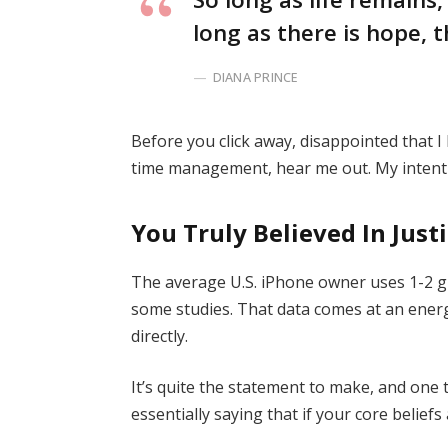
long as there is hope, t
DIANA PRINCE
Before you click away, disappointed that 
time management, hear me out. My intent i
You Truly Believed In Just
The average U.S. iPhone owner uses 1-2 g
some studies. That data comes at an energ
directly.
It’s quite the statement to make, and on
essentially saying that if your core belief