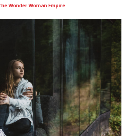
to the Wonder Woman Empire