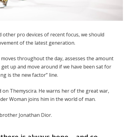
other pro devices of recent focus, we should
movement of the latest generation.
ur moves throughout the day, assesses the amount
o get up and move around if we have been sat for
ing is the new factor” line.
 on Themyscira. He warns her of the great war,
nder Woman joins him in the world of man.
 brother Jonathan Dior.
, there is always hope… and so