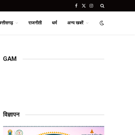
Facebook
X
Instagram
(Twitter)
छत्तीसगढ़
राजनीती
धर्म
अन्य खबरें
GAM
विज्ञापन