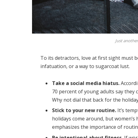
Just another
To its detractors, love at first sight must 
infatuation, or a way to sugarcoat lust.
Take a social media hiatus.
Accordi
70 percent of young adults say they ch
Why not dial that back for the holida
Stick to your new routine.
It’s temp
holidays come around, but women’s 
emphasizes the importance of routine
Be intentional about fitness.
If wor