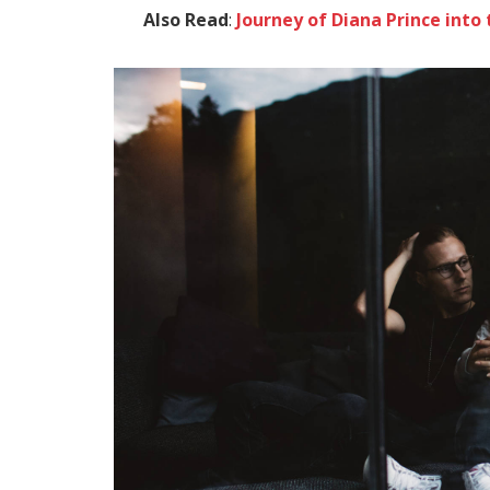
Also Read
:
Journey of Diana Prince in