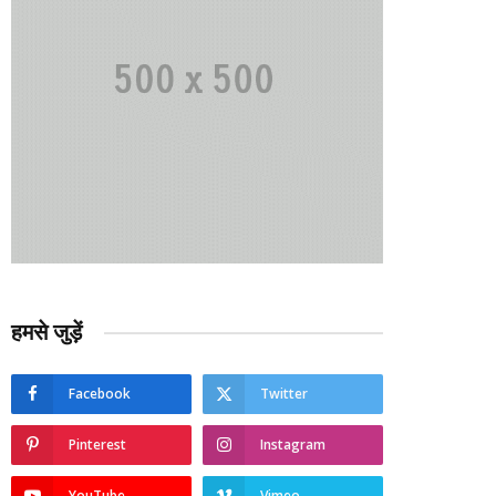
हमसे जुड़ें
Facebook
Twitter
Pinterest
Instagram
YouTube
Vimeo