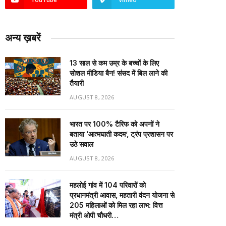
अन्य ख़बरें
13 साल से कम उम्र के बच्चों के लिए
सोशल मीडिया बैन! संसद में बिल लाने की
तैयारी
AUGUST 8, 2026
भारत पर 100% टैरिफ को अपनों ने
बताया ‘आत्मघाती कदम’, ट्रंप प्रशासन पर
उठे सवाल
AUGUST 8, 2026
महलोई गांव में 104 परिवारों को
प्रधानमंत्री आवास, महतारी वंदन योजना से
205 महिलाओं को मिल रहा लाभ: वित्त
मंत्री ओपी चौधरी…